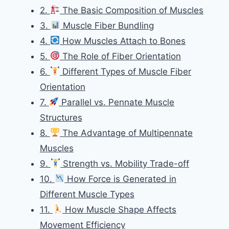
2.
The Basic Composition of Muscles
3.
Muscle Fiber Bundling
4.
How Muscles Attach to Bones
5.
The Role of Fiber Orientation
6.
Different Types of Muscle Fiber
Orientation
7.
Parallel vs. Pennate Muscle
Structures
8.
The Advantage of Multipennate
Muscles
9.
Strength vs. Mobility Trade-off
10.
How Force is Generated in
Different Muscle Types
11.
How Muscle Shape Affects
Movement Efficiency