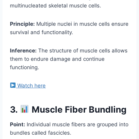
multinucleated skeletal muscle cells.
Principle:
Multiple nuclei in muscle cells ensure
survival and functionality.
Inference:
The structure of muscle cells allows
them to endure damage and continue
functioning.
Watch here
3.
Muscle Fiber Bundling
Point:
Individual muscle fibers are grouped into
bundles called fascicles.