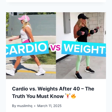
Cardio vs. Weights After 40 – The
Truth You Must Know
By
muslimhq
March 11, 2025