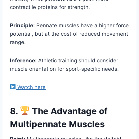
contractile proteins for strength.
Principle:
Pennate muscles have a higher force
potential, but at the cost of reduced movement
range.
Inference:
Athletic training should consider
muscle orientation for sport-specific needs.
Watch here
8.
The Advantage of
Multipennate Muscles
Point:
Multipennate muscles, like the deltoid,