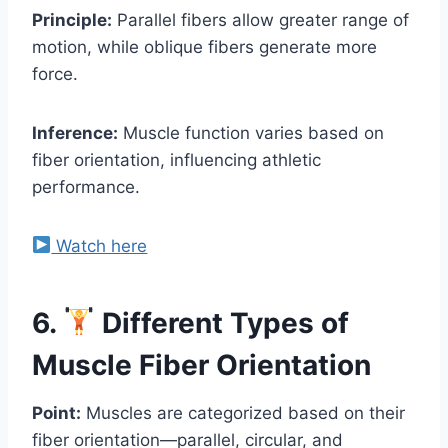
Principle:
Parallel fibers allow greater range of
motion, while oblique fibers generate more
force.
Inference:
Muscle function varies based on
fiber orientation, influencing athletic
performance.
Watch here
6.
Different Types of
Muscle Fiber Orientation
Point:
Muscles are categorized based on their
fiber orientation—parallel, circular, and