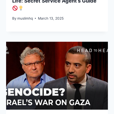
Life: Secret Service Agent’s Guide
By
muslimhq
March 13, 2025