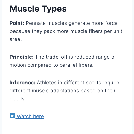
Muscle Types
Point:
Pennate muscles generate more force
because they pack more muscle fibers per unit
area.
Principle:
The trade-off is reduced range of
motion compared to parallel fibers.
Inference:
Athletes in different sports require
different muscle adaptations based on their
needs.
Watch here