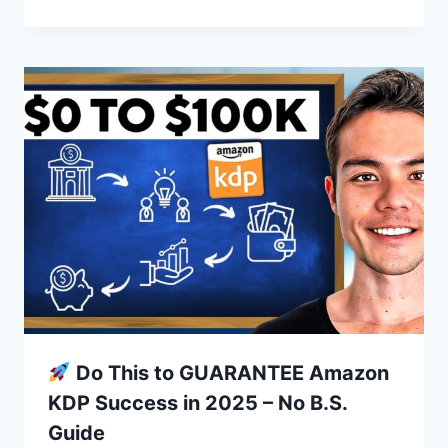
Do This to GUARANTEE Amazon
KDP Success in 2025 – No B.S.
Guide