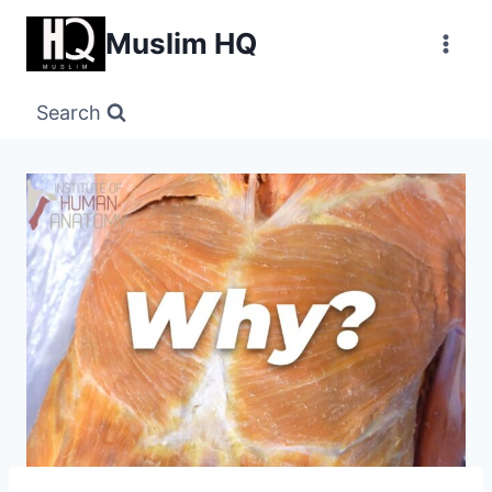
Skip
Muslim HQ
to
content
Search