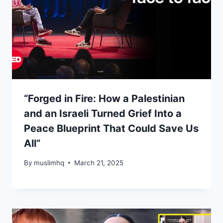
“Forged in Fire: How a Palestinian
and an Israeli Turned Grief Into a
Peace Blueprint That Could Save Us
All”
By
muslimhq
March 21, 2025