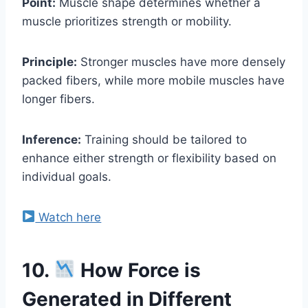
Point:
Muscle shape determines whether a
muscle prioritizes strength or mobility.
Principle:
Stronger muscles have more densely
packed fibers, while more mobile muscles have
longer fibers.
Inference:
Training should be tailored to
enhance either strength or flexibility based on
individual goals.
Watch here
10.
How Force is
Generated in Different