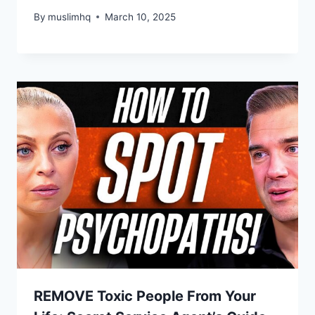
By
muslimhq
March 10, 2025
REMOVE Toxic People From Your