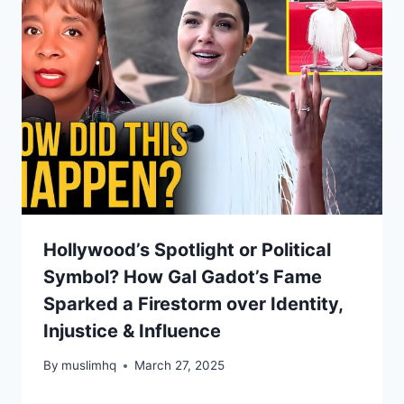
Hollywood’s Spotlight or Political
Symbol? How Gal Gadot’s Fame
Sparked a Firestorm over Identity,
Injustice & Influence
By
muslimhq
March 27, 2025