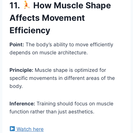
11.
How Muscle Shape
Affects Movement
Efficiency
Point:
The body’s ability to move efficiently
depends on muscle architecture.
Principle:
Muscle shape is optimized for
specific movements in different areas of the
body.
Inference:
Training should focus on muscle
function rather than just aesthetics.
Watch here