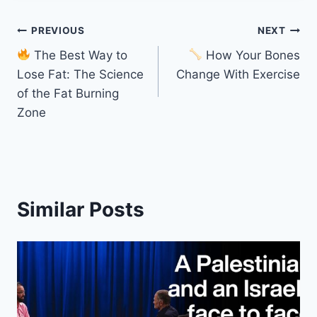
Post
PREVIOUS
NEXT
The Best Way to
How Your Bones
navigation
Lose Fat: The Science
Change With Exercise
of the Fat Burning
Zone
Similar Posts