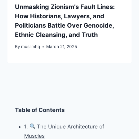
Unmasking Zionism’s Fault Lines:
How Historians, Lawyers, and
Politicians Battle Over Genocide,
Ethnic Cleansing, and Truth
By
muslimhq
March 21, 2025
Table of Contents
1.
The Unique Architecture of
Muscles