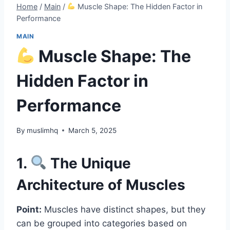
Home
/
Main
/
Muscle Shape: The Hidden Factor in
Performance
MAIN
Muscle Shape: The
Hidden Factor in
Performance
By
muslimhq
March 5, 2025
1.
The Unique
Architecture of Muscles
Point:
Muscles have distinct shapes, but they
can be grouped into categories based on