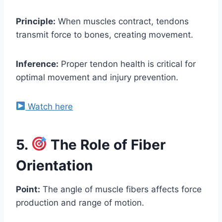
Principle:
When muscles contract, tendons
transmit force to bones, creating movement.
Inference:
Proper tendon health is critical for
optimal movement and injury prevention.
Watch here
5.
The Role of Fiber
Orientation
Point:
The angle of muscle fibers affects force
production and range of motion.