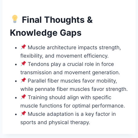
Final Thoughts &
Knowledge Gaps
Muscle architecture impacts strength,
flexibility, and movement efficiency.
Tendons play a crucial role in force
transmission and movement generation.
Parallel fiber muscles favor mobility,
while pennate fiber muscles favor strength.
Training should align with specific
muscle functions for optimal performance.
Muscle adaptation is a key factor in
sports and physical therapy.