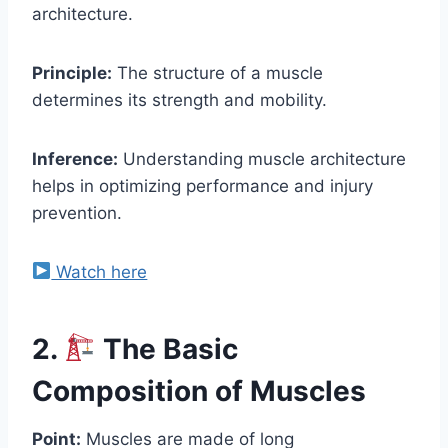
architecture.
Principle:
The structure of a muscle
determines its strength and mobility.
Inference:
Understanding muscle architecture
helps in optimizing performance and injury
prevention.
Watch here
2.
The Basic
Composition of Muscles
Point:
Muscles are made of long