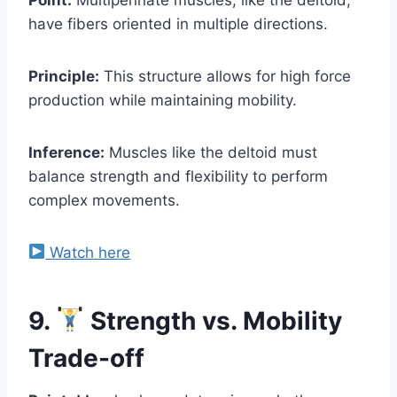
have fibers oriented in multiple directions.
Principle:
This structure allows for high force
production while maintaining mobility.
Inference:
Muscles like the deltoid must
balance strength and flexibility to perform
complex movements.
Watch here
9.
Strength vs. Mobility
Trade-off