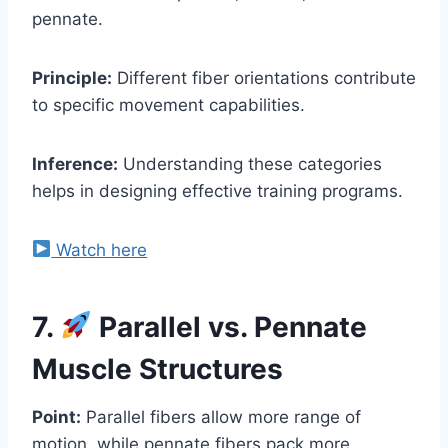
pennate.
Principle:
Different fiber orientations contribute
to specific movement capabilities.
Inference:
Understanding these categories
helps in designing effective training programs.
Watch here
7.
Parallel vs. Pennate
Muscle Structures
Point:
Parallel fibers allow more range of
motion, while pennate fibers pack more