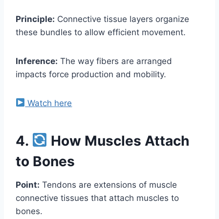
Principle:
Connective tissue layers organize
these bundles to allow efficient movement.
Inference:
The way fibers are arranged
impacts force production and mobility.
Watch here
4.
How Muscles Attach
to Bones
Point:
Tendons are extensions of muscle
connective tissues that attach muscles to
bones.