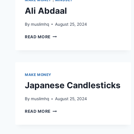
Ali Abdaal
By
muslimhq
August 25, 2024
ALI
READ MORE
ABDAAL
MAKE MONEY
Japanese Candlesticks
By
muslimhq
August 25, 2024
JAPANESE
READ MORE
CANDLESTICKS