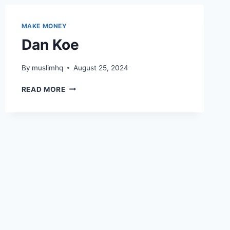
MAKE MONEY
Dan Koe
By
muslimhq
August 25, 2024
DAN
READ MORE
KOE