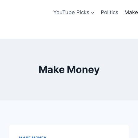
YouTube Picks
Politics
Make
Make Money
MAKE MONEY