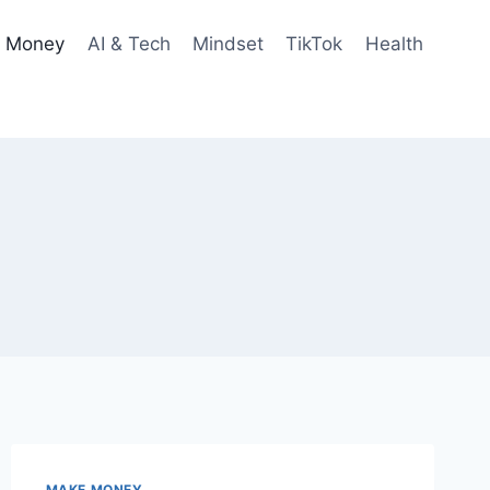
 Money
AI & Tech
Mindset
TikTok
Health
MAKE MONEY