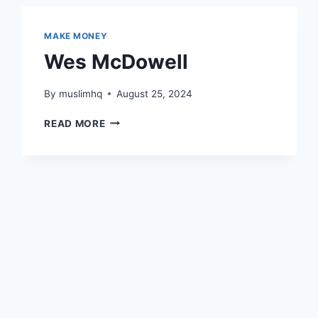
MAKE MONEY
Wes McDowell
By
muslimhq
August 25, 2024
WES
READ MORE
MCDOWELL