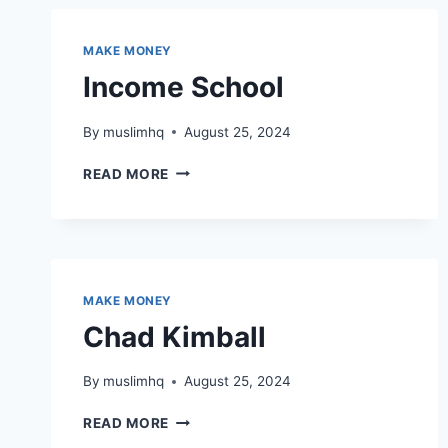
MAKE MONEY
Income School
By
muslimhq
August 25, 2024
INCOME
READ MORE
SCHOOL
MAKE MONEY
Chad Kimball
By
muslimhq
August 25, 2024
CHAD
READ MORE
KIMBALL