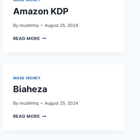
Amazon KDP
By
muslimhq
August 25, 2024
AMAZON
READ MORE
KDP
MAKE MONEY
Biaheza
By
muslimhq
August 25, 2024
BIAHEZA
READ MORE