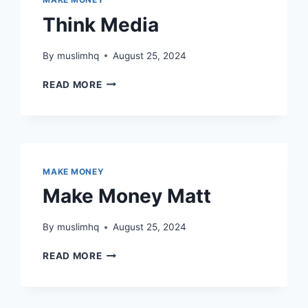
Think Media
By
muslimhq
August 25, 2024
THINK
READ MORE
MEDIA
MAKE MONEY
Make Money Matt
By
muslimhq
August 25, 2024
MAKE
READ MORE
MONEY
MATT