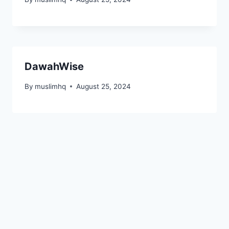
DawahWise
By
muslimhq
August 25, 2024