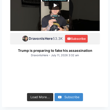
DravonIsHere
53.3K
Subscribe
Trump is preparing to fake his assassination
DravonIsHere
July 11, 2026 3:32 am
93
12
143
9
115
11
200
23
166
12
161
13
166
14
155
12
82
6
89
8
183
32
147
25
Load More...
Subscribe