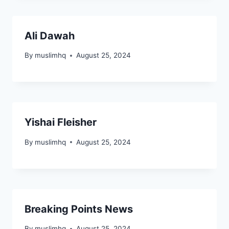
Ali Dawah
By
muslimhq
August 25, 2024
Yishai Fleisher
By
muslimhq
August 25, 2024
Breaking Points News
By
muslimhq
August 25, 2024