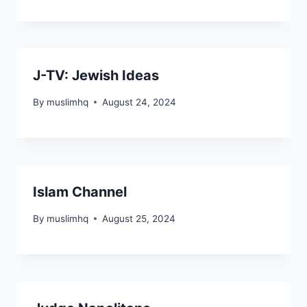
J-TV: Jewish Ideas
By
muslimhq
August 24, 2024
Islam Channel
By
muslimhq
August 25, 2024