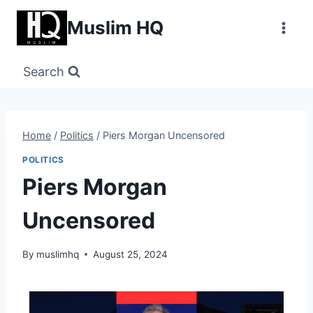
Skip
Muslim HQ
to
content
Search
Home
/
Politics
/
Piers Morgan Uncensored
POLITICS
Piers Morgan
Uncensored
By
muslimhq
August 25, 2024