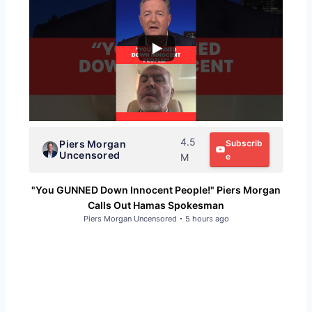
4.5
Piers Morgan
Subscrib
Uncensored
M
e
"You GUNNED Down Innocent People!" Piers Morgan
Calls Out Hamas Spokesman
Piers Morgan Uncensored
5 hours ago