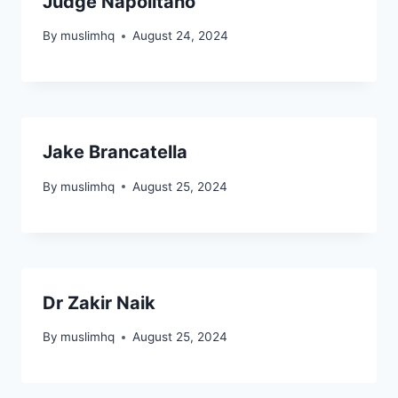
Judge Napolitano
By
muslimhq
August 24, 2024
4.3K
3.4K
Jake Brancatella
By
muslimhq
August 25, 2024
26.5K
18.3K
4.1K
3.8K
2.2K
3.1K
Dr Zakir Naik
By
muslimhq
August 25, 2024