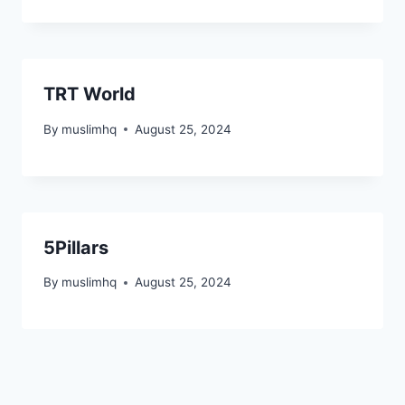
TRT World
By
muslimhq
August 25, 2024
5Pillars
By
muslimhq
August 25, 2024