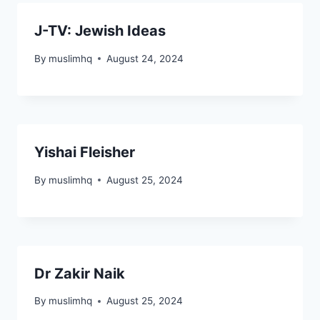
J-TV: Jewish Ideas
By
muslimhq
August 24, 2024
Yishai Fleisher
By
muslimhq
August 25, 2024
Dr Zakir Naik
By
muslimhq
August 25, 2024