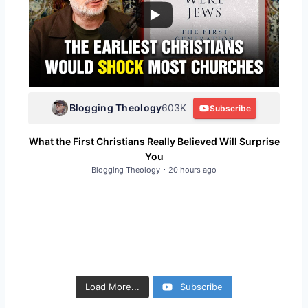
Blogging Theology
603K
Subscribe
What the First Christians Really Believed Will Surprise
You
Blogging Theology
20 hours ago
790
290
226
163
4.9K
3K
Load More...
Subscribe