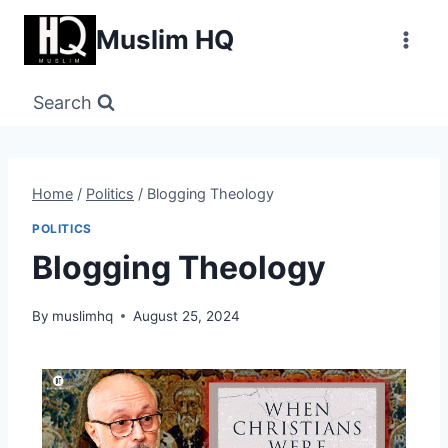
Skip
Muslim HQ
to
content
Search
Home
/
Politics
/
Blogging Theology
POLITICS
Blogging Theology
By
muslimhq
August 25, 2024