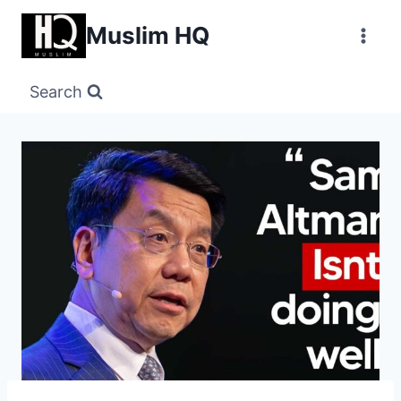
Skip
Muslim HQ
to
content
Search