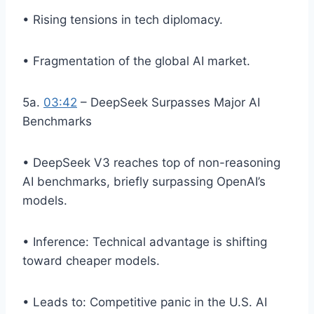
• Rising tensions in tech diplomacy.
• Fragmentation of the global AI market.
5a.
03:42
– DeepSeek Surpasses Major AI
Benchmarks
• DeepSeek V3 reaches top of non-reasoning
AI benchmarks, briefly surpassing OpenAI’s
models.
• Inference: Technical advantage is shifting
toward cheaper models.
• Leads to: Competitive panic in the U.S. AI