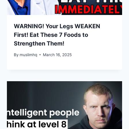
WARNING! Your Legs WEAKEN
First! Eat These 7 Foods to
Strengthen Them!
By
muslimhq
March 16, 2025