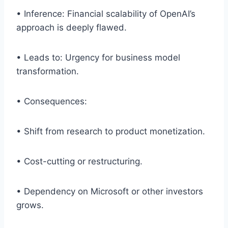
• Inference: Financial scalability of OpenAI’s
approach is deeply flawed.
• Leads to: Urgency for business model
transformation.
• Consequences:
• Shift from research to product monetization.
• Cost-cutting or restructuring.
• Dependency on Microsoft or other investors
grows.