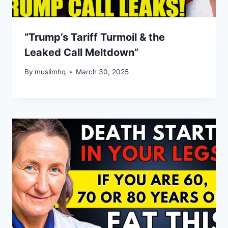
“Trump’s Tariff Turmoil & the
Leaked Call Meltdown”
By
muslimhq
March 30, 2025