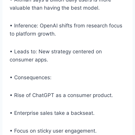
valuable than having the best model.
• Inference: OpenAI shifts from research focus
to platform growth.
• Leads to: New strategy centered on
consumer apps.
• Consequences:
• Rise of ChatGPT as a consumer product.
• Enterprise sales take a backseat.
• Focus on sticky user engagement.