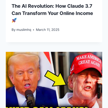
The AI Revolution: How Claude 3.7
Can Transform Your Online Income
By
muslimhq
March 11, 2025