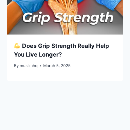
Does Grip Strength Really Help
You Live Longer?
By
muslimhq
March 5, 2025