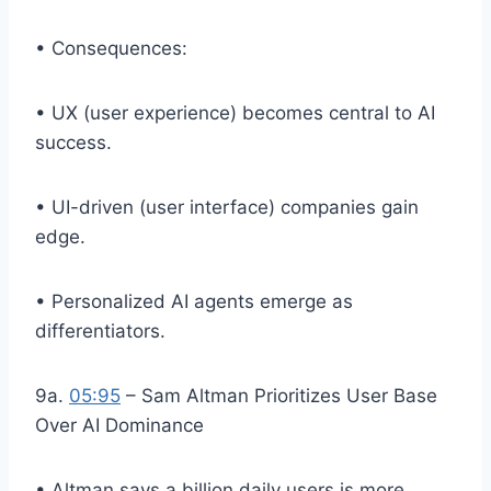
• Consequences:
• UX (user experience) becomes central to AI
success.
• UI-driven (user interface) companies gain
edge.
• Personalized AI agents emerge as
differentiators.
9a.
05:95
– Sam Altman Prioritizes User Base
Over AI Dominance
• Altman says a billion daily users is more