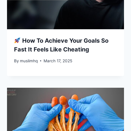
How To Achieve Your Goals So
Fast It Feels Like Cheating
By
muslimhq
March 17, 2025