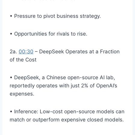
• Pressure to pivot business strategy.
• Opportunities for rivals to rise.
2a.
00:30
– DeepSeek Operates at a Fraction
of the Cost
• DeepSeek, a Chinese open-source AI lab,
reportedly operates with just 2% of OpenAI’s
expenses.
• Inference: Low-cost open-source models can
match or outperform expensive closed models.