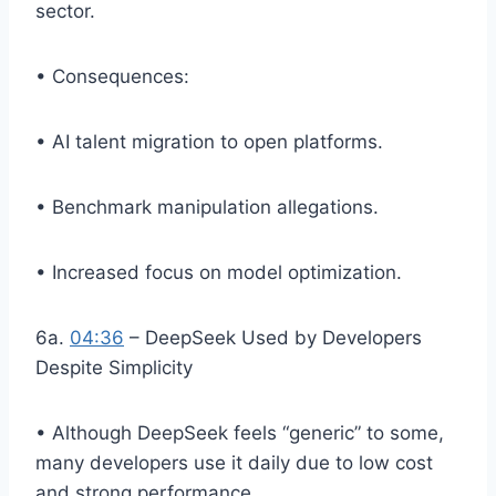
sector.
• Consequences:
• AI talent migration to open platforms.
• Benchmark manipulation allegations.
• Increased focus on model optimization.
6a.
04:36
– DeepSeek Used by Developers
Despite Simplicity
• Although DeepSeek feels “generic” to some,
many developers use it daily due to low cost
and strong performance.