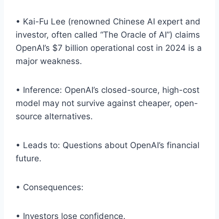
• Kai-Fu Lee (renowned Chinese AI expert and
investor, often called “The Oracle of AI”) claims
OpenAI’s $7 billion operational cost in 2024 is a
major weakness.
• Inference: OpenAI’s closed-source, high-cost
model may not survive against cheaper, open-
source alternatives.
• Leads to: Questions about OpenAI’s financial
future.
• Consequences:
• Investors lose confidence.