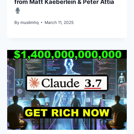
from Matt Kaeberlein & Peter Attia
By
muslimhq
March 11, 2025