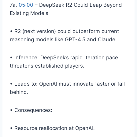
7a.
05:00
– DeepSeek R2 Could Leap Beyond
Existing Models
• R2 (next version) could outperform current
reasoning models like GPT-4.5 and Claude.
• Inference: DeepSeek’s rapid iteration pace
threatens established players.
• Leads to: OpenAI must innovate faster or fall
behind.
• Consequences:
• Resource reallocation at OpenAI.