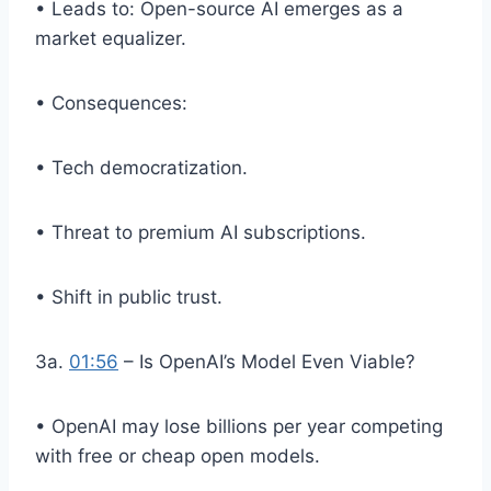
• Leads to: Open-source AI emerges as a
market equalizer.
• Consequences:
• Tech democratization.
• Threat to premium AI subscriptions.
• Shift in public trust.
3a.
01:56
– Is OpenAI’s Model Even Viable?
• OpenAI may lose billions per year competing
with free or cheap open models.