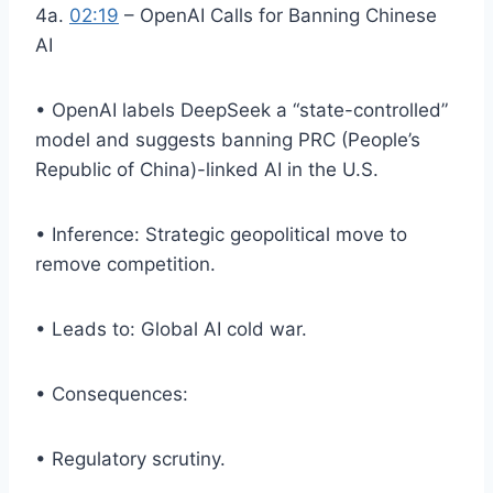
4a.
02:19
– OpenAI Calls for Banning Chinese
AI
• OpenAI labels DeepSeek a “state-controlled”
model and suggests banning PRC (People’s
Republic of China)-linked AI in the U.S.
• Inference: Strategic geopolitical move to
remove competition.
• Leads to: Global AI cold war.
• Consequences:
• Regulatory scrutiny.