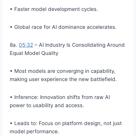
• Faster model development cycles.
• Global race for AI dominance accelerates.
8a.
05:32
– AI Industry Is Consolidating Around
Equal Model Quality
• Most models are converging in capability,
making user experience the new battlefield.
• Inference: Innovation shifts from raw AI
power to usability and access.
• Leads to: Focus on platform design, not just
model performance.