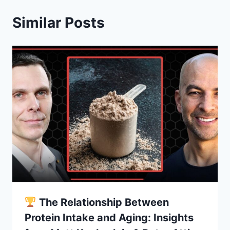
Similar Posts
The Relationship Between
Protein Intake and Aging: Insights