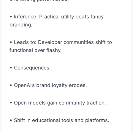
• Inference: Practical utility beats fancy
branding.
• Leads to: Developer communities shift to
functional over flashy.
• Consequences:
• OpenAI’s brand loyalty erodes.
• Open models gain community traction.
• Shift in educational tools and platforms.