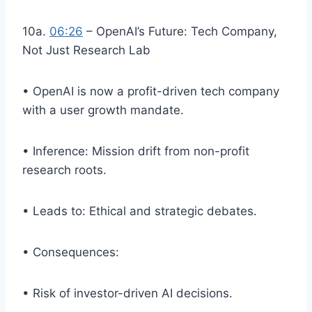
10a.
06:26
– OpenAI’s Future: Tech Company,
Not Just Research Lab
• OpenAI is now a profit-driven tech company
with a user growth mandate.
• Inference: Mission drift from non-profit
research roots.
• Leads to: Ethical and strategic debates.
• Consequences:
• Risk of investor-driven AI decisions.