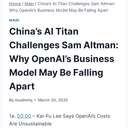
Home
/
Main
/
China’s AI Titan Challenges Sam Altman:
Why OpenAI’s Business Model May Be Falling Apart
MAIN
China’s AI Titan
Challenges Sam Altman:
Why OpenAI’s Business
Model May Be Falling
Apart
By
muslimhq
March 30, 2025
1a.
00:00
– Kai-Fu Lee Says OpenAI’s Costs
Are Unsustainable