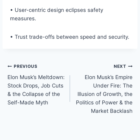
• User-centric design eclipses safety
measures.
• Trust trade-offs between speed and security.
Post
PREVIOUS
NEXT
Elon Musk’s Meltdown:
Elon Musk’s Empire
navigation
Stock Drops, Job Cuts
Under Fire: The
& the Collapse of the
Illusion of Growth, the
Self-Made Myth
Politics of Power & the
Market Backlash