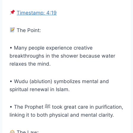
Timestamp: 4:19
The Point:
• Many people experience creative
breakthroughs in the shower because water
relaxes the mind.
• Wudu (ablution) symbolizes mental and
spiritual renewal in Islam.
• The Prophet ﷺ took great care in purification,
linking it to both physical and mental clarity.
The Law: