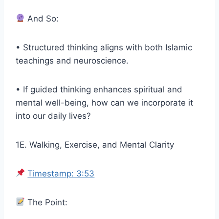
And So:
• Structured thinking aligns with both Islamic
teachings and neuroscience.
• If guided thinking enhances spiritual and
mental well-being, how can we incorporate it
into our daily lives?
1E. Walking, Exercise, and Mental Clarity
Timestamp: 3:53
The Point: