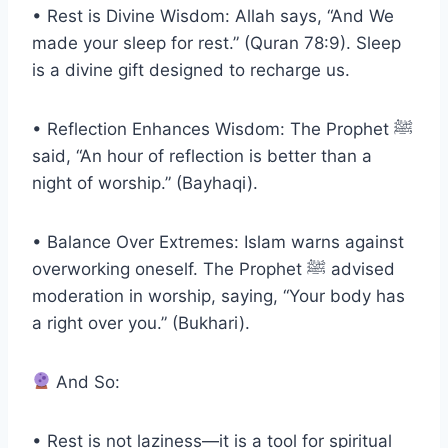
• Rest is Divine Wisdom: Allah says, “And We
made your sleep for rest.” (Quran 78:9). Sleep
is a divine gift designed to recharge us.
• Reflection Enhances Wisdom: The Prophet ﷺ
said, “An hour of reflection is better than a
night of worship.” (Bayhaqi).
• Balance Over Extremes: Islam warns against
overworking oneself. The Prophet ﷺ advised
moderation in worship, saying, “Your body has
a right over you.” (Bukhari).
And So:
• Rest is not laziness—it is a tool for spiritual