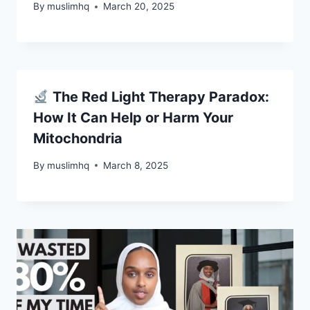
By
muslimhq
March 20, 2025
The Red Light Therapy Paradox:
How It Can Help or Harm Your
Mitochondria
By
muslimhq
March 8, 2025