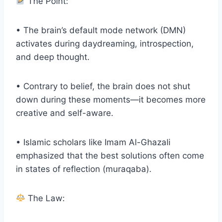
The Point:
• The brain’s default mode network (DMN)
activates during daydreaming, introspection,
and deep thought.
• Contrary to belief, the brain does not shut
down during these moments—it becomes more
creative and self-aware.
• Islamic scholars like Imam Al-Ghazali
emphasized that the best solutions often come
in states of reflection (muraqaba).
The Law: