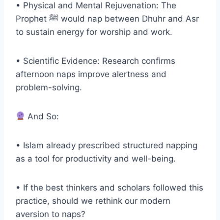
• Physical and Mental Rejuvenation: The
Prophet ﷺ would nap between Dhuhr and Asr
to sustain energy for worship and work.
• Scientific Evidence: Research confirms
afternoon naps improve alertness and
problem-solving.
And So:
• Islam already prescribed structured napping
as a tool for productivity and well-being.
• If the best thinkers and scholars followed this
practice, should we rethink our modern
aversion to naps?