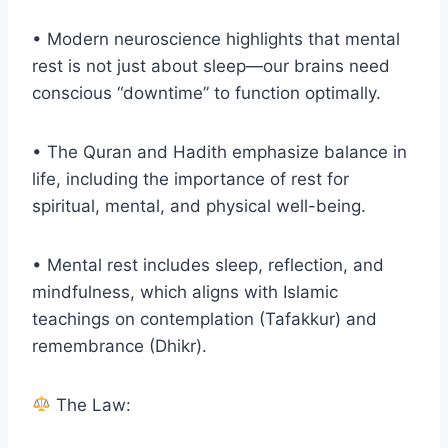
• Modern neuroscience highlights that mental
rest is not just about sleep—our brains need
conscious “downtime” to function optimally.
• The Quran and Hadith emphasize balance in
life, including the importance of rest for
spiritual, mental, and physical well-being.
• Mental rest includes sleep, reflection, and
mindfulness, which aligns with Islamic
teachings on contemplation (Tafakkur) and
remembrance (Dhikr).
The Law: