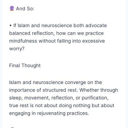
And So:
• If Islam and neuroscience both advocate
balanced reflection, how can we practice
mindfulness without falling into excessive
worry?
Final Thought
Islam and neuroscience converge on the
importance of structured rest. Whether through
sleep, movement, reflection, or purification,
true rest is not about doing nothing but about
engaging in rejuvenating practices.