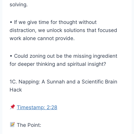
solving.
• If we give time for thought without
distraction, we unlock solutions that focused
work alone cannot provide.
• Could zoning out be the missing ingredient
for deeper thinking and spiritual insight?
1C. Napping: A Sunnah and a Scientific Brain
Hack
Timestamp: 2:28
The Point: