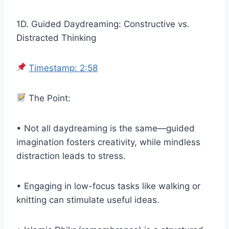
1D. Guided Daydreaming: Constructive vs.
Distracted Thinking
Timestamp: 2:58
The Point:
• Not all daydreaming is the same—guided
imagination fosters creativity, while mindless
distraction leads to stress.
• Engaging in low-focus tasks like walking or
knitting can stimulate useful ideas.