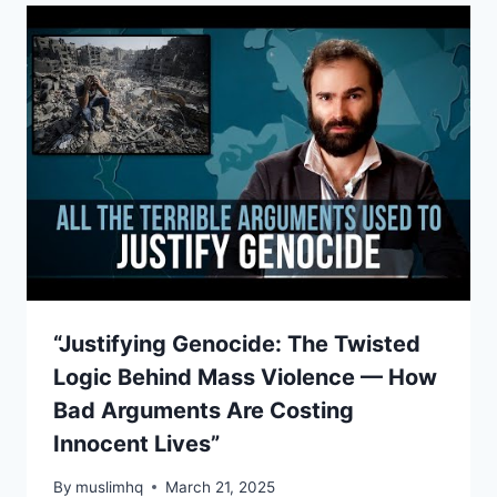
“Justifying Genocide: The Twisted
Logic Behind Mass Violence — How
Bad Arguments Are Costing
Innocent Lives”
By
muslimhq
March 21, 2025