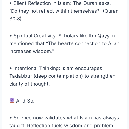
• Silent Reflection in Islam: The Quran asks,
“Do they not reflect within themselves?” (Quran
30:8).
• Spiritual Creativity: Scholars like Ibn Qayyim
mentioned that “The heart’s connection to Allah
increases wisdom.”
• Intentional Thinking: Islam encourages
Tadabbur (deep contemplation) to strengthen
clarity of thought.
And So:
• Science now validates what Islam has always
taught: Reflection fuels wisdom and problem-