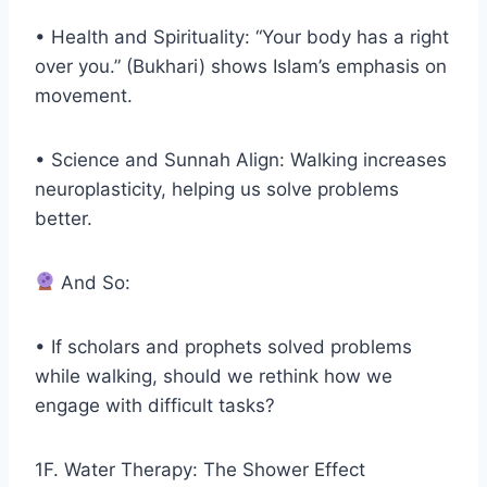
• Health and Spirituality: “Your body has a right
over you.” (Bukhari) shows Islam’s emphasis on
movement.
• Science and Sunnah Align: Walking increases
neuroplasticity, helping us solve problems
better.
And So:
• If scholars and prophets solved problems
while walking, should we rethink how we
engage with difficult tasks?
1F. Water Therapy: The Shower Effect