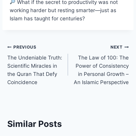
What if the secret to productivity was not
working harder but resting smarter—just as
Islam has taught for centuries?
Post
PREVIOUS
NEXT
The Undeniable Truth:
The Law of 100: The
navigation
Scientific Miracles in
Power of Consistency
the Quran That Defy
in Personal Growth –
Coincidence
An Islamic Perspective
Similar Posts