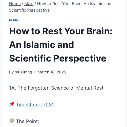
Home
/
Main
/
How to Rest Your Brain: An Islamic and
Scientific Perspective
MAIN
How to Rest Your Brain:
An Islamic and
Scientific Perspective
By
muslimhq
March 18, 2025
1A. The Forgotten Science of Mental Rest
Timestamp: 0:32
The Point: