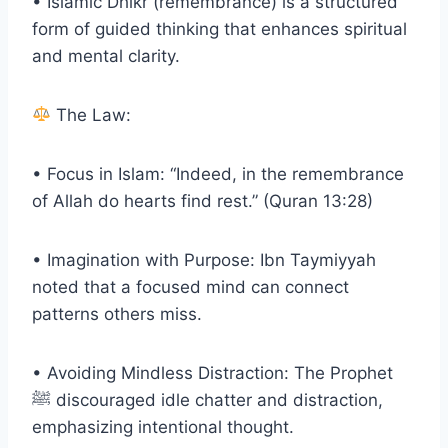
• Islamic Dhikr (remembrance) is a structured
form of guided thinking that enhances spiritual
and mental clarity.
The Law:
• Focus in Islam: “Indeed, in the remembrance
of Allah do hearts find rest.” (Quran 13:28)
• Imagination with Purpose: Ibn Taymiyyah
noted that a focused mind can connect
patterns others miss.
• Avoiding Mindless Distraction: The Prophet
ﷺ discouraged idle chatter and distraction,
emphasizing intentional thought.