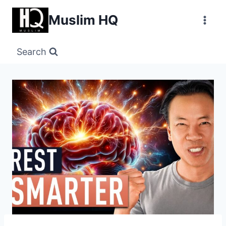
Skip
Muslim HQ
to
content
Search