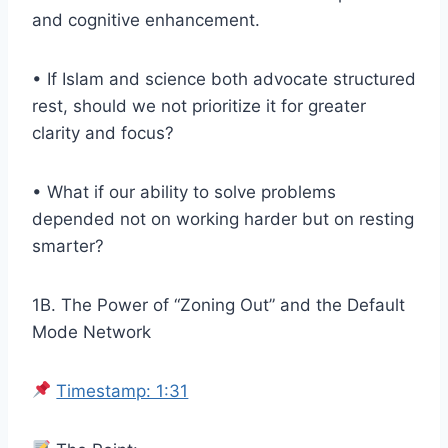
and cognitive enhancement.
• If Islam and science both advocate structured
rest, should we not prioritize it for greater
clarity and focus?
• What if our ability to solve problems
depended not on working harder but on resting
smarter?
1B. The Power of “Zoning Out” and the Default
Mode Network
Timestamp: 1:31