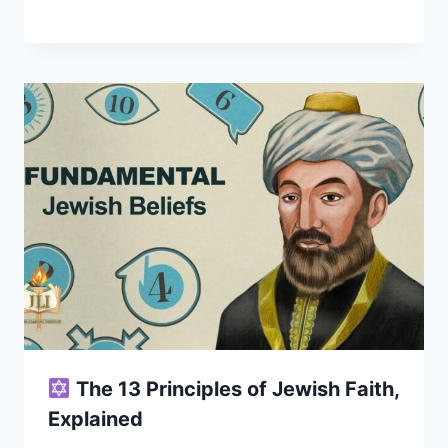
The 13 Principles of Jewish Faith,
Explained