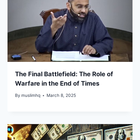
The Final Battlefield: The Role of
Warfare in the End of Times
By
muslimhq
March 8, 2025