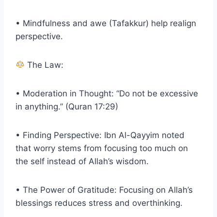
• Mindfulness and awe (Tafakkur) help realign
perspective.
The Law:
• Moderation in Thought: “Do not be excessive
in anything.” (Quran 17:29)
• Finding Perspective: Ibn Al-Qayyim noted
that worry stems from focusing too much on
the self instead of Allah’s wisdom.
• The Power of Gratitude: Focusing on Allah’s
blessings reduces stress and overthinking.