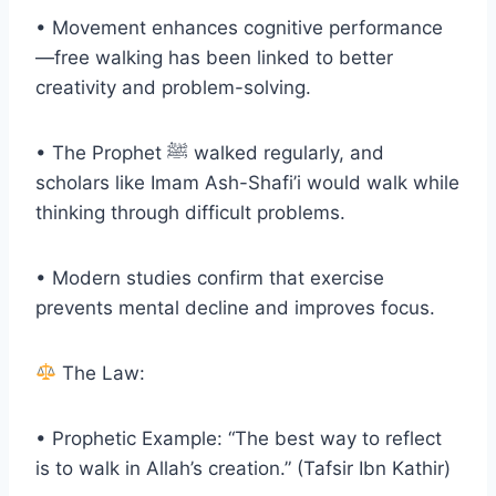
• Movement enhances cognitive performance
—free walking has been linked to better
creativity and problem-solving.
• The Prophet ﷺ walked regularly, and
scholars like Imam Ash-Shafi’i would walk while
thinking through difficult problems.
• Modern studies confirm that exercise
prevents mental decline and improves focus.
The Law:
• Prophetic Example: “The best way to reflect
is to walk in Allah’s creation.” (Tafsir Ibn Kathir)