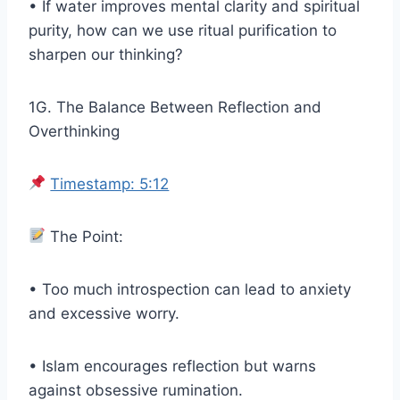
• If water improves mental clarity and spiritual
purity, how can we use ritual purification to
sharpen our thinking?
1G. The Balance Between Reflection and
Overthinking
Timestamp: 5:12
The Point:
• Too much introspection can lead to anxiety
and excessive worry.
• Islam encourages reflection but warns
against obsessive rumination.