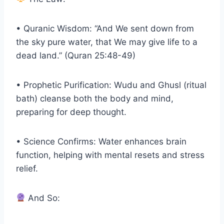
• Quranic Wisdom: “And We sent down from
the sky pure water, that We may give life to a
dead land.” (Quran 25:48-49)
• Prophetic Purification: Wudu and Ghusl (ritual
bath) cleanse both the body and mind,
preparing for deep thought.
• Science Confirms: Water enhances brain
function, helping with mental resets and stress
relief.
And So: