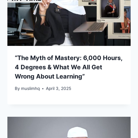
“The Myth of Mastery: 6,000 Hours,
4 Degrees & What We All Get
Wrong About Learning”
By
muslimhq
April 3, 2025