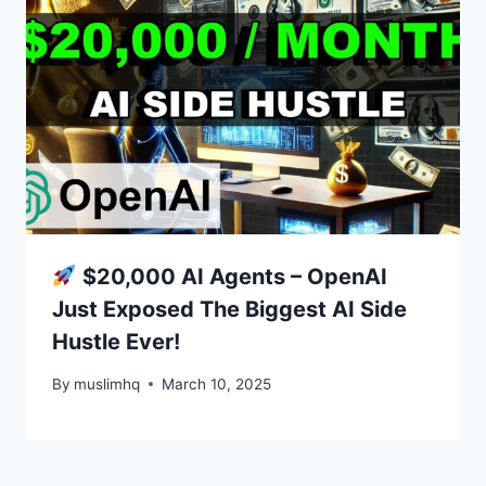
$20,000 AI Agents – OpenAI
Just Exposed The Biggest AI Side
Hustle Ever!
By
muslimhq
March 10, 2025