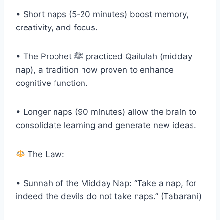
• Short naps (5-20 minutes) boost memory,
creativity, and focus.
• The Prophet ﷺ practiced Qailulah (midday
nap), a tradition now proven to enhance
cognitive function.
• Longer naps (90 minutes) allow the brain to
consolidate learning and generate new ideas.
The Law:
• Sunnah of the Midday Nap: “Take a nap, for
indeed the devils do not take naps.” (Tabarani)