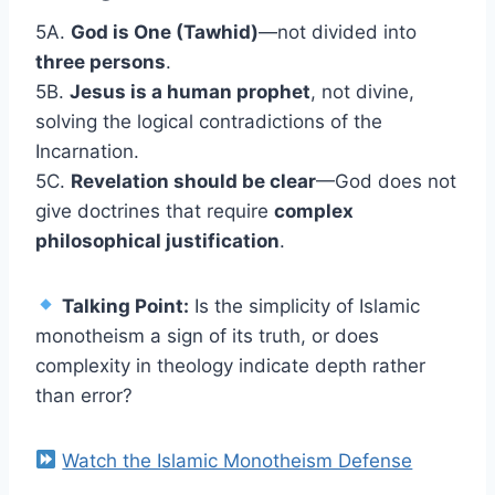
5A.
God is One (Tawhid)
—not divided into
three persons
.
5B.
Jesus is a human prophet
, not divine,
solving the logical contradictions of the
Incarnation.
5C.
Revelation should be clear
—God does not
give doctrines that require
complex
philosophical justification
.
Talking Point:
Is the simplicity of Islamic
monotheism a sign of its truth, or does
complexity in theology indicate depth rather
than error?
Watch the Islamic Monotheism Defense