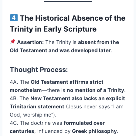
The Historical Absence of the
Trinity in Early Scripture
Assertion:
The Trinity is
absent from the
Old Testament and was developed later
.
Thought Process:
4A. The
Old Testament affirms strict
monotheism
—there is
no mention of a Trinity
.
4B. The
New Testament also lacks an explicit
Trinitarian statement
(Jesus never says “I am
God, worship me”).
4C. The doctrine was
formulated over
centuries
, influenced by
Greek philosophy
.