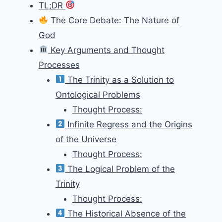
TL;DR
The Core Debate: The Nature of
God
Key Arguments and Thought
Processes
The Trinity as a Solution to
Ontological Problems
Thought Process:
Infinite Regress and the Origins
of the Universe
Thought Process:
The Logical Problem of the
Trinity
Thought Process:
The Historical Absence of the