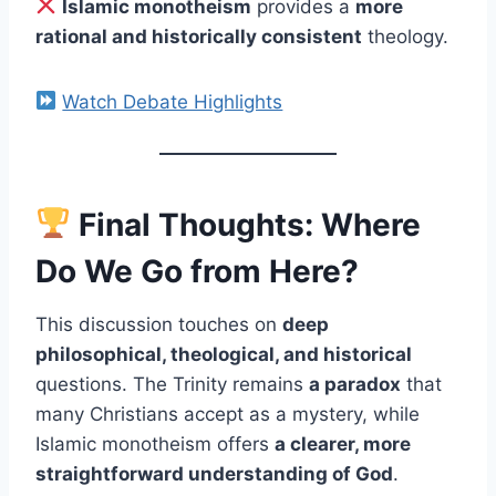
Islamic monotheism
provides a
more
rational and historically consistent
theology.
Watch Debate Highlights
Final Thoughts: Where
Do We Go from Here?
This discussion touches on
deep
philosophical, theological, and historical
questions. The Trinity remains
a paradox
that
many Christians accept as a mystery, while
Islamic monotheism offers
a clearer, more
straightforward understanding of God
.