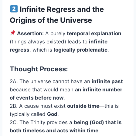
Infinite Regress and the
Origins of the Universe
Assertion:
A purely
temporal explanation
(things always existed) leads to
infinite
regress
, which is
logically problematic
.
Thought Process:
2A. The universe cannot have an
infinite past
because that would mean
an infinite number
of events before now
.
2B. A cause must exist
outside time
—this is
typically called
God
.
2C. The Trinity provides a
being (God) that is
both timeless and acts within time
.