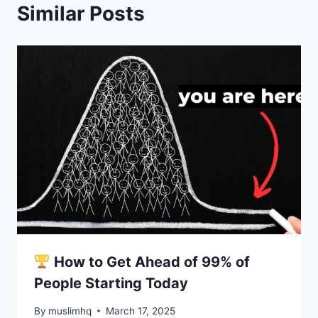
Similar Posts
How to Get Ahead of 99% of
People Starting Today
By
muslimhq
March 17, 2025