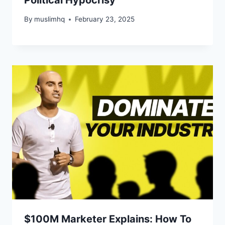
By
muslimhq
February 23, 2025
$100M Marketer Explains: How To