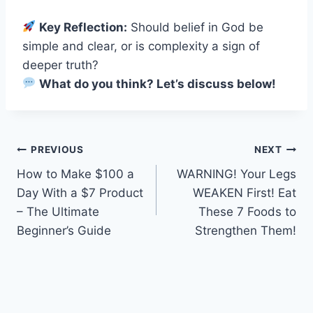
Key Reflection:
Should belief in God be
simple and clear, or is complexity a sign of
deeper truth?
What do you think? Let’s discuss below!
Post
PREVIOUS
NEXT
How to Make $100 a
WARNING! Your Legs
navigation
Day With a $7 Product
WEAKEN First! Eat
– The Ultimate
These 7 Foods to
Beginner’s Guide
Strengthen Them!