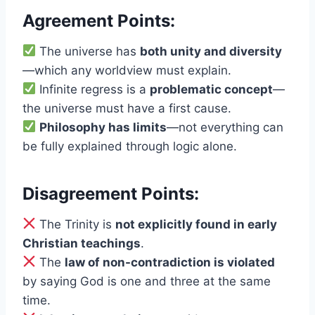
Agreement Points:
The universe has
both unity and diversity
—which any worldview must explain.
Infinite regress is a
problematic concept
—
the universe must have a first cause.
Philosophy has limits
—not everything can
be fully explained through logic alone.
Disagreement Points:
The Trinity is
not explicitly found in early
Christian teachings
.
The
law of non-contradiction is violated
by saying God is one and three at the same
time.