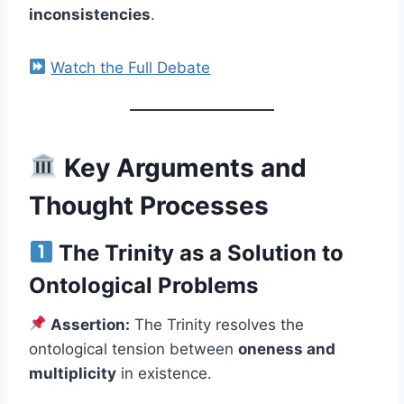
inconsistencies
.
Watch the Full Debate
Key Arguments and
Thought Processes
The Trinity as a Solution to
Ontological Problems
Assertion:
The Trinity resolves the
ontological tension between
oneness and
multiplicity
in existence.