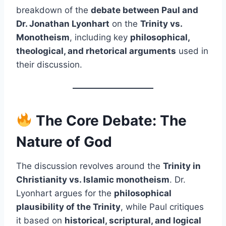
breakdown of the
debate between Paul and
Dr. Jonathan Lyonhart
on the
Trinity vs.
Monotheism
, including key
philosophical,
theological, and rhetorical arguments
used in
their discussion.
The Core Debate: The
Nature of God
The discussion revolves around the
Trinity in
Christianity vs. Islamic monotheism
. Dr.
Lyonhart argues for the
philosophical
plausibility of the Trinity
, while Paul critiques
it based on
historical, scriptural, and logical