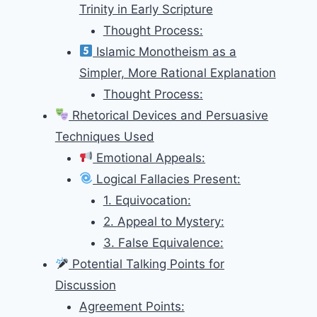
Trinity in Early Scripture
Thought Process:
Islamic Monotheism as a
Simpler, More Rational Explanation
Thought Process:
Rhetorical Devices and Persuasive
Techniques Used
Emotional Appeals:
Logical Fallacies Present:
1. Equivocation:
2. Appeal to Mystery:
3. False Equivalence:
Potential Talking Points for
Discussion
Agreement Points: