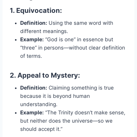
1. Equivocation:
Definition:
Using the same word with
different meanings.
Example:
“God is one” in essence but
“three” in persons—without clear definition
of terms.
2. Appeal to Mystery:
Definition:
Claiming something is true
because it is beyond human
understanding.
Example:
“The Trinity doesn’t make sense,
but neither does the universe—so we
should accept it.”