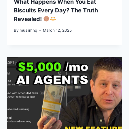
What Happens When You Eat
Biscuits Every Day? The Truth
Revealed!
By
muslimhq
March 12, 2025