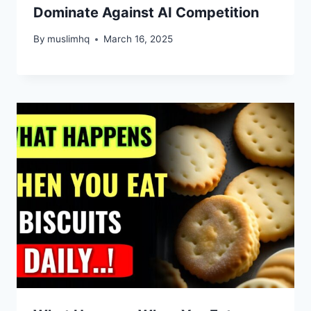
Dominate Against AI Competition
By
muslimhq
March 16, 2025