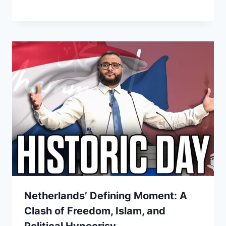
Netherlands’ Defining Moment: A
Clash of Freedom, Islam, and
Political Hypocrisy