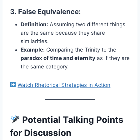
3. False Equivalence:
Definition:
Assuming two different things
are the same because they share
similarities.
Example:
Comparing the Trinity to the
paradox of time and eternity
as if they are
the same category.
Watch Rhetorical Strategies in Action
Potential Talking Points
for Discussion