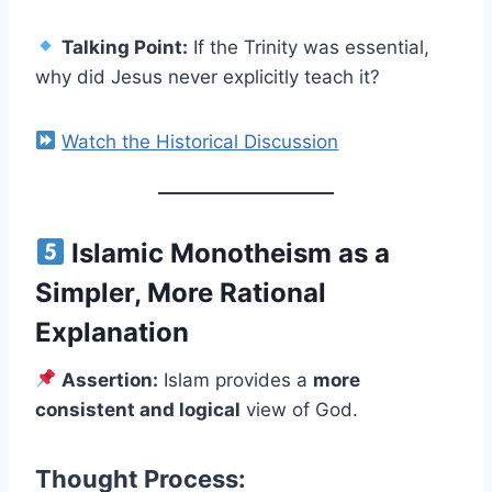
Talking Point:
If the Trinity was essential,
why did Jesus never explicitly teach it?
Watch the Historical Discussion
Islamic Monotheism as a
Simpler, More Rational
Explanation
Assertion:
Islam provides a
more
consistent and logical
view of God.
Thought Process: