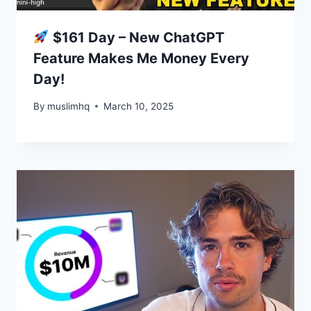
$161 Day – New ChatGPT
Feature Makes Me Money Every
Day!
By
muslimhq
March 10, 2025