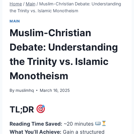
Home
/
Main
/
Muslim-Christian Debate: Understanding
the Trinity vs. Islamic Monotheism
MAIN
Muslim-Christian
Debate: Understanding
the Trinity vs. Islamic
Monotheism
By
muslimhq
March 16, 2025
TL;DR
Reading Time Saved:
~20 minutes
What You’ll Achieve:
Gain a structured