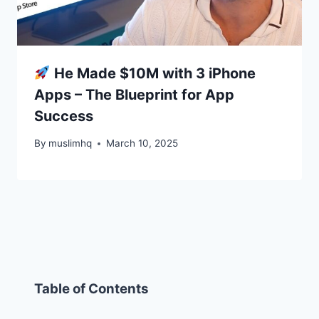
He Made $10M with 3 iPhone
Apps – The Blueprint for App
Success
By
muslimhq
March 10, 2025
Table of Contents