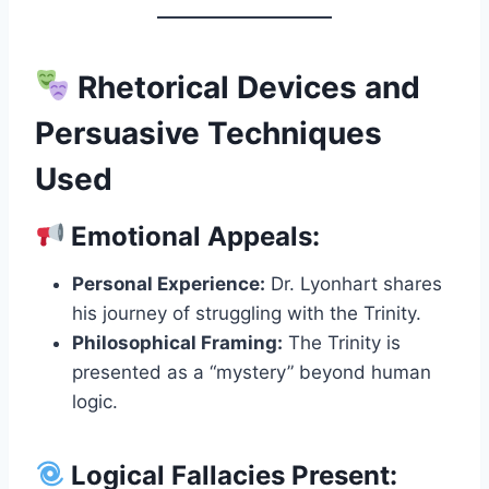
Rhetorical Devices and
Persuasive Techniques
Used
Emotional Appeals:
Personal Experience:
Dr. Lyonhart shares
his journey of struggling with the Trinity.
Philosophical Framing:
The Trinity is
presented as a “mystery” beyond human
logic.
Logical Fallacies Present: