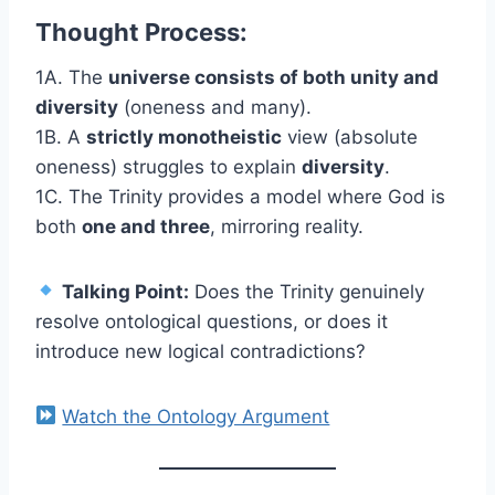
Thought Process:
1A. The
universe consists of both unity and
diversity
(oneness and many).
1B. A
strictly monotheistic
view (absolute
oneness) struggles to explain
diversity
.
1C. The Trinity provides a model where God is
both
one and three
, mirroring reality.
Talking Point:
Does the Trinity genuinely
resolve ontological questions, or does it
introduce new logical contradictions?
Watch the Ontology Argument