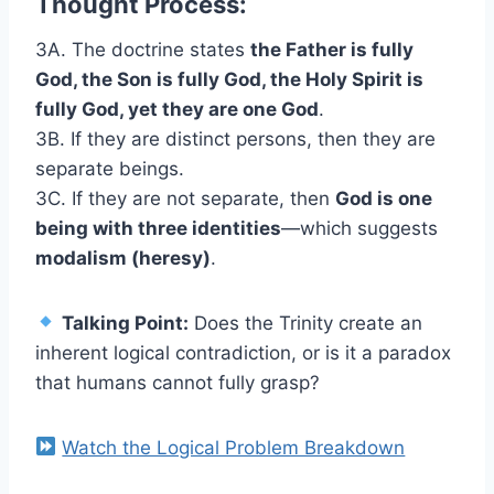
Thought Process:
3A. The doctrine states
the Father is fully
God, the Son is fully God, the Holy Spirit is
fully God, yet they are one God
.
3B. If they are distinct persons, then they are
separate beings.
3C. If they are not separate, then
God is one
being with three identities
—which suggests
modalism (heresy)
.
Talking Point:
Does the Trinity create an
inherent logical contradiction, or is it a paradox
that humans cannot fully grasp?
Watch the Logical Problem Breakdown