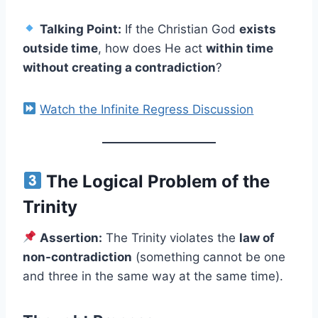
Talking Point:
If the Christian God
exists
outside time
, how does He act
within time
without creating a contradiction
?
Watch the Infinite Regress Discussion
The Logical Problem of the
Trinity
Assertion:
The Trinity violates the
law of
non-contradiction
(something cannot be one
and three in the same way at the same time).