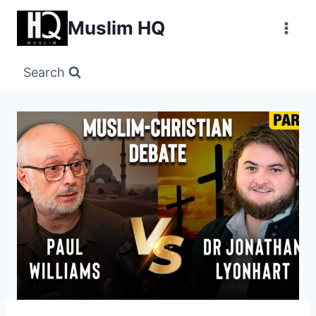
Skip
Muslim HQ
to
content
Search