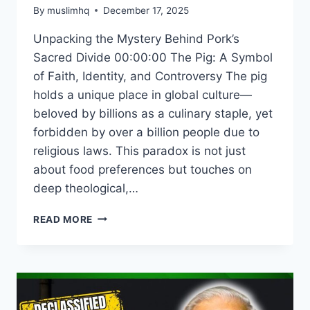
By
muslimhq
December 17, 2025
Unpacking the Mystery Behind Pork’s
Sacred Divide 00:00:00 The Pig: A Symbol
of Faith, Identity, and Controversy The pig
holds a unique place in global culture—
beloved by billions as a culinary staple, yet
forbidden by over a billion people due to
religious laws. This paradox is not just
about food preferences but touches on
deep theological,…
THE
READ MORE
PORK
PARADOX:
WHY
THIS
ANIMAL
DIVIDES