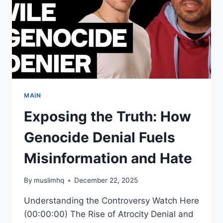
MAIN
Exposing the Truth: How
Genocide Denial Fuels
Misinformation and Hate
By
muslimhq
December 22, 2025
Understanding the Controversy Watch Here
(00:00:00) The Rise of Atrocity Denial and