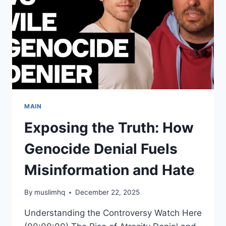
MAIN
Exposing the Truth: How
Genocide Denial Fuels
Misinformation and Hate
By
muslimhq
December 22, 2025
Understanding the Controversy Watch Here