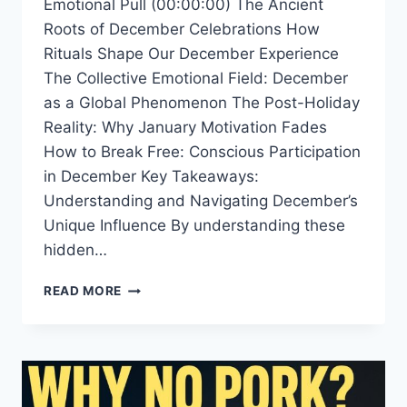
Emotional Pull (00:00:00) The Ancient
Roots of December Celebrations How
Rituals Shape Our December Experience
The Collective Emotional Field: December
as a Global Phenomenon The Post-Holiday
Reality: Why January Motivation Fades
How to Break Free: Conscious Participation
in December Key Takeaways:
Understanding and Navigating December’s
Unique Influence By understanding these
hidden…
WHY
READ MORE
DECEMBER
FEELS
SO
DIFFERENT
EVERY
YEAR: