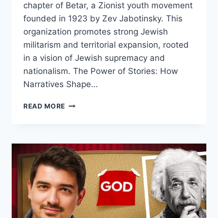
chapter of Betar, a Zionist youth movement
founded in 1923 by Zev Jabotinsky. This
organization promotes strong Jewish
militarism and territorial expansion, rooted
in a vision of Jewish supremacy and
nationalism. The Power of Stories: How
Narratives Shape…
INSIDE
READ MORE
BETAR
USA:
UNVEILING
THE
EXTREMIST
ZIONIST
YOUTH
MOVEMENT
IN
NEW
YORK