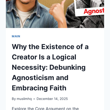
CITY
MAIN
Why the Existence of a
Creator Is a Logical
Necessity: Debunking
Agnosticism and
Embracing Faith
By
muslimhq
December 14, 2025
Explore the Core Argument on the