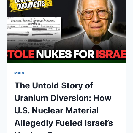
FAITHS
AND
CULTURES
WORLDWIDE
MAIN
The Untold Story of
Uranium Diversion: How
U.S. Nuclear Material
Allegedly Fueled Israel’s