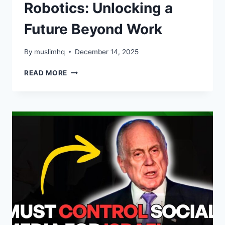
Robotics: Unlocking a
Future Beyond Work
By
muslimhq
December 14, 2025
THE
READ MORE
TRANSFORMATIVE
PROMISE
OF
AI
AND
ROBOTICS:
UNLOCKING
A
FUTURE
BEYOND
WORK