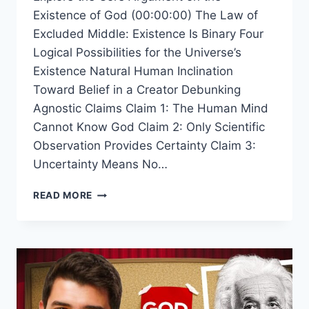
Existence of God (00:00:00) The Law of
Excluded Middle: Existence Is Binary Four
Logical Possibilities for the Universe’s
Existence Natural Human Inclination
Toward Belief in a Creator Debunking
Agnostic Claims Claim 1: The Human Mind
Cannot Know God Claim 2: Only Scientific
Observation Provides Certainty Claim 3:
Uncertainty Means No…
WHY
READ MORE
THE
EXISTENCE
OF
A
CREATOR
IS
A
LOGICAL