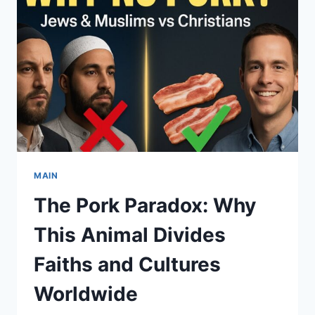
THE
HIDDEN
POWER
OF
RITUALS
AND
COLLECTIVE
EMOTION
MAIN
The Pork Paradox: Why
This Animal Divides
Faiths and Cultures
Worldwide