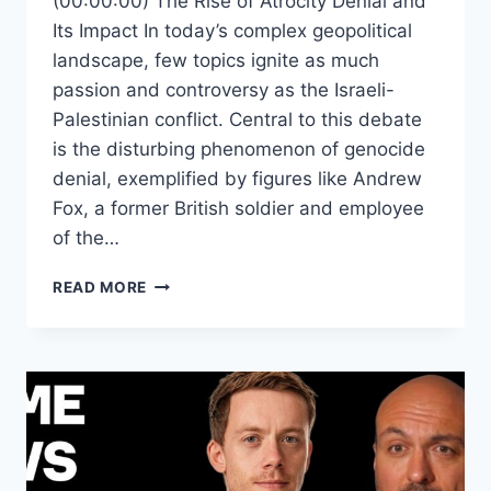
(00:00:00) The Rise of Atrocity Denial and
Its Impact In today’s complex geopolitical
landscape, few topics ignite as much
passion and controversy as the Israeli-
Palestinian conflict. Central to this debate
is the disturbing phenomenon of genocide
denial, exemplified by figures like Andrew
Fox, a former British soldier and employee
of the…
EXPOSING
READ MORE
THE
TRUTH:
HOW
GENOCIDE
DENIAL
FUELS
MISINFORMATION
AND
HATE