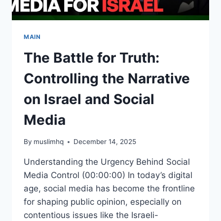
MAIN
The Battle for Truth:
Controlling the Narrative
on Israel and Social
Media
By
muslimhq
December 14, 2025
Understanding the Urgency Behind Social
Media Control (00:00:00) In today’s digital
age, social media has become the frontline
for shaping public opinion, especially on
contentious issues like the Israeli-