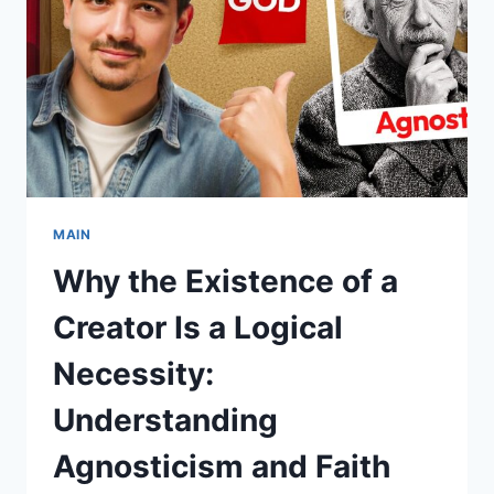
NECESSITY:
DEBUNKING
AGNOSTICISM
AND
EMBRACING
FAITH
MAIN
Why the Existence of a
Creator Is a Logical
Necessity:
Understanding
Agnosticism and Faith