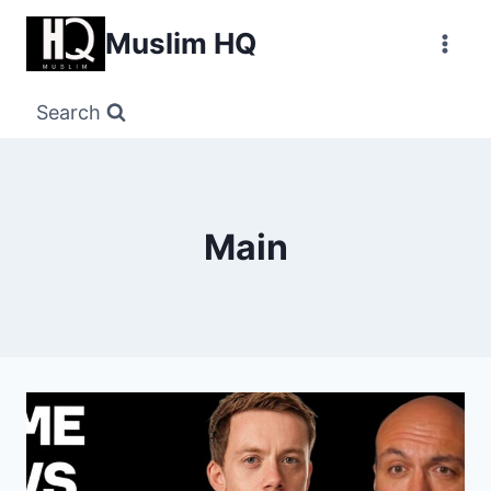
Skip
Muslim HQ
to
content
Search
Main