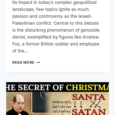
Its Impact In today’s complex geopolitical
landscape, few topics ignite as much
passion and controversy as the Israeli-
Palestinian conflict. Central to this debate
is the disturbing phenomenon of genocide
denial, exemplified by figures like Andrew
Fox, a former British soldier and employee
of the…
EXPOSING
READ MORE
THE
TRUTH:
HOW
GENOCIDE
DENIAL
FUELS
MISINFORMATION
AND
HATE