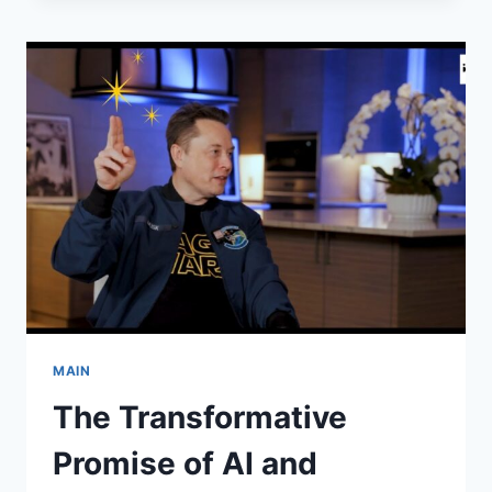
OF
URANIUM
DIVERSION:
HOW
U.S.
NUCLEAR
MATERIAL
ALLEGEDLY
FUELED
ISRAEL’S
NUCLEAR
PROGRAM
MAIN
The Transformative
Promise of AI and