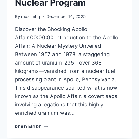
Nuclear Program
By
muslimhq
December 14, 2025
Discover the Shocking Apollo
Affair 00:00:00 Introduction to the Apollo
Affair: A Nuclear Mystery Unveiled
Between 1957 and 1978, a staggering
amount of uranium-235—over 368
kilograms—vanished from a nuclear fuel
processing plant in Apollo, Pennsylvania.
This disappearance sparked what is now
known as the Apollo Affair, a covert saga
involving allegations that this highly
enriched uranium was…
THE
READ MORE
UNTOLD
STORY