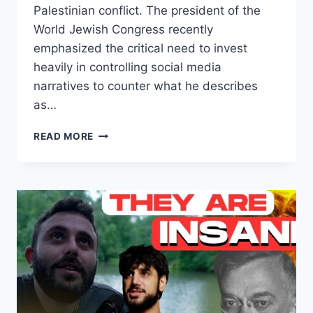
Palestinian conflict. The president of the
World Jewish Congress recently
emphasized the critical need to invest
heavily in controlling social media
narratives to counter what he describes
as…
THE
READ MORE
BATTLE
FOR
TRUTH:
CONTROLLING
THE
NARRATIVE
ON
ISRAEL
AND
SOCIAL
MEDIA