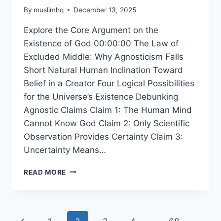
By
muslimhq
December 13, 2025
Explore the Core Argument on the
Existence of God 00:00:00 The Law of
Excluded Middle: Why Agnosticism Falls
Short Natural Human Inclination Toward
Belief in a Creator Four Logical Possibilities
for the Universe’s Existence Debunking
Agnostic Claims Claim 1: The Human Mind
Cannot Know God Claim 2: Only Scientific
Observation Provides Certainty Claim 3:
Uncertainty Means…
WHY
READ MORE
THE
EXISTENCE
OF
A