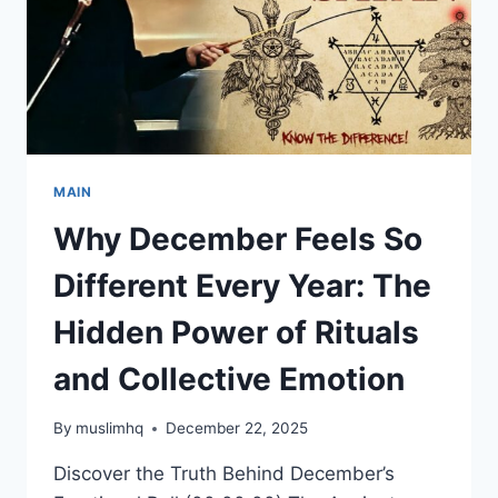
MAIN
Why December Feels So
Different Every Year: The
Hidden Power of Rituals
and Collective Emotion
By
muslimhq
December 22, 2025
Discover the Truth Behind December’s