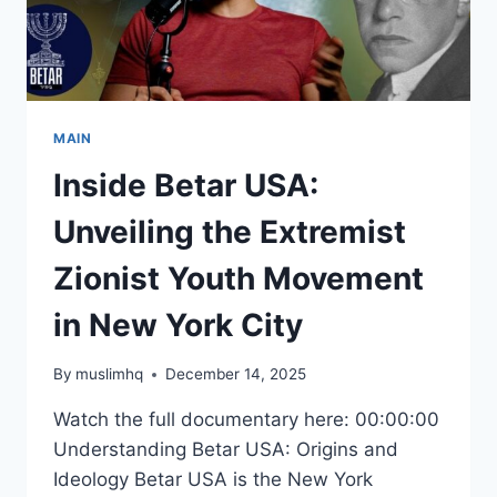
MAIN
Inside Betar USA:
Unveiling the Extremist
Zionist Youth Movement
in New York City
By
muslimhq
December 14, 2025
Watch the full documentary here: 00:00:00
Understanding Betar USA: Origins and
Ideology Betar USA is the New York